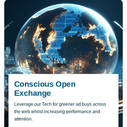
Conscious Open
Exchange
Leverage our Tech for greener ad buys across
the web whilst increasing performance and
attention.