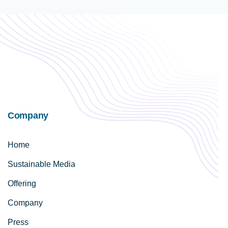
Company
Home
Sustainable Media
Offering
Company
Press