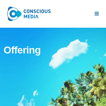
Offering