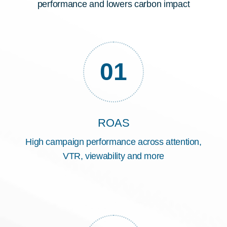
performance and lowers carbon impact
01
ROAS
High campaign performance across attention,
VTR, viewability and more