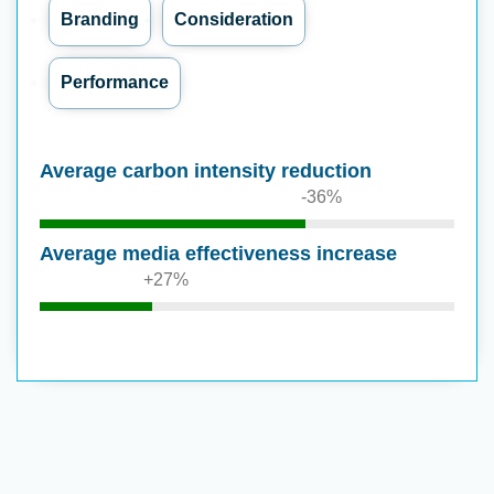
Branding
Consideration
Performance
Average carbon intensity reduction
-36%
Average media effectiveness increase
+27%