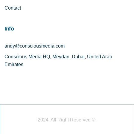
Contact
Info
andy@consciousmedia.com
Conscious Media HQ, Meydan, Dubai, United Arab
Emirates
2024. All Right Reserved ©.