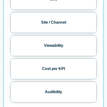
Site / Channel
Viewability
Cost per KPI
Audibility