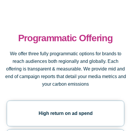
Programmatic Offering
We offer three fully programmatic options for brands to
reach audiences both regionally and globally. Each
offering is transparent & measurable. We provide mid and
end of campaign reports that detail your media metrics and
your carbon emissions
High return on ad spend