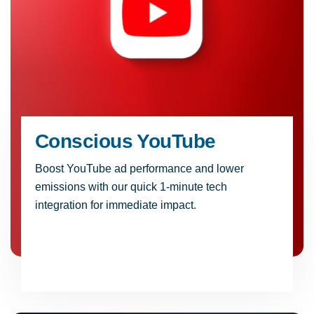
Conscious YouTube
Boost YouTube ad performance and lower
emissions with our quick 1-minute tech
integration for immediate impact.