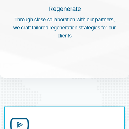
Regenerate
Through close collaboration with our partners,
we craft tailored regeneration strategies for our
clients