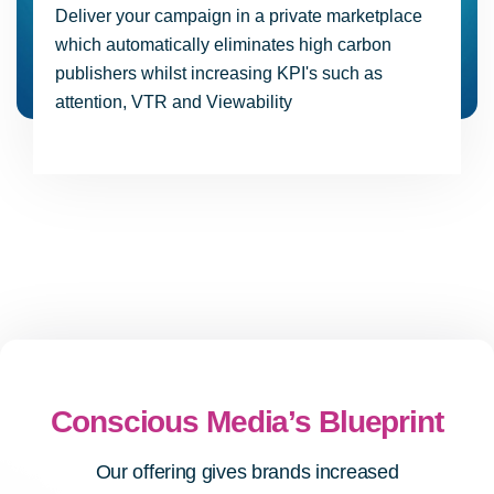
Deliver your campaign in a private marketplace
which automatically eliminates high carbon
publishers whilst increasing KPI's such as
attention, VTR and Viewability
Conscious Media’s Blueprint
Our offering gives brands increased