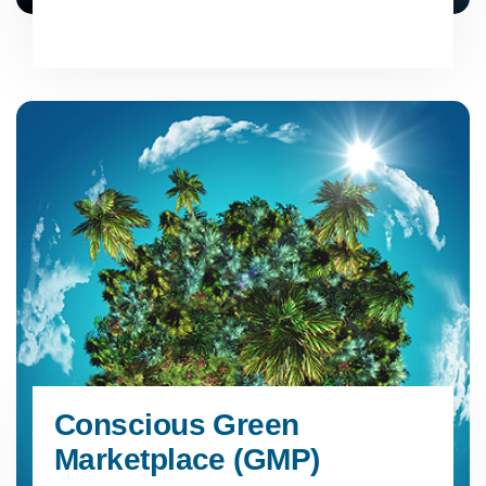
Conscious Green
Marketplace (GMP)