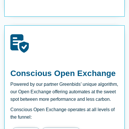
Conscious Open Exchange
Powered by our partner Greenbids’ unique algorithm,
our Open Exchange offering automates at the sweet
spot between more performance and less carbon.
Conscious Open Exchange operates at all levels of
the funnel: