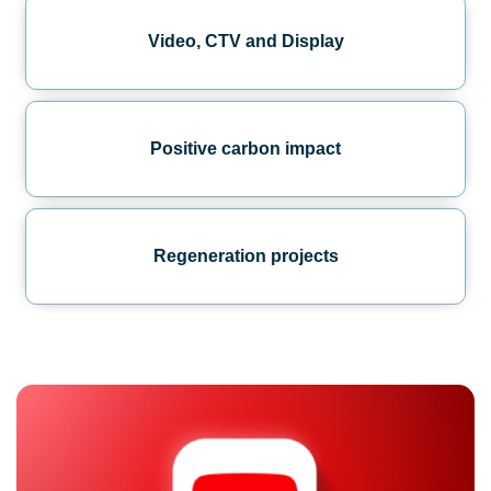
Video, CTV and Display
Positive carbon impact
Regeneration projects