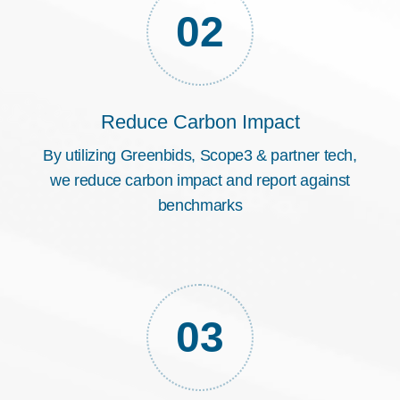
02
Reduce Carbon Impact
By utilizing Greenbids, Scope3 & partner tech,
we reduce carbon impact and report against
benchmarks
03