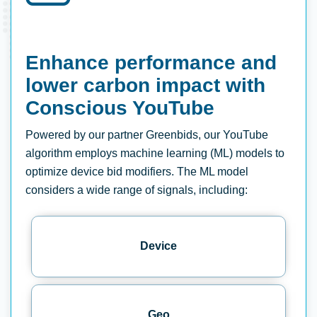
Enhance performance and
lower carbon impact with
Conscious YouTube
Powered by our partner Greenbids, our YouTube
algorithm employs machine learning (ML) models to
optimize device bid modifiers. The ML model
considers a wide range of signals, including:
Device
Geo